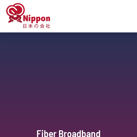
Fiber Broadband