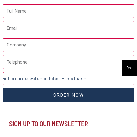
ORDER NOW
SIGN UP TO OUR NEWSLETTER