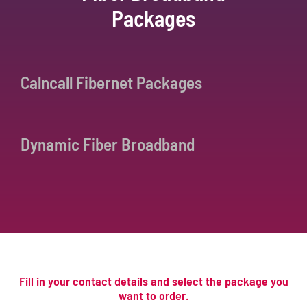
Packages
Calncall Fibernet Packages
Dynamic Fiber Broadband
Fill in your contact details and select the package you
want to order.