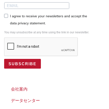
I agree to receive your newsletters and accept the
data privacy statement.
You may unsubscribe at any time using the link in our newsletter.
SUBSCRIBE
会社案内
データセンター