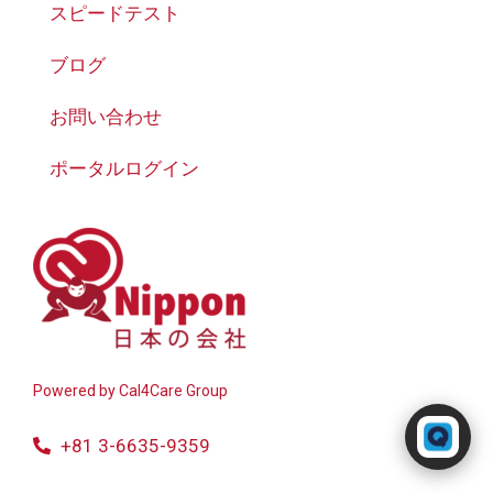
スピードテスト
ブログ
お問い合わせ
ポータルログイン
Powered by
Cal4Care Group
Powered by RingQ
Typically replies in seconds
+81 3-6635-9359