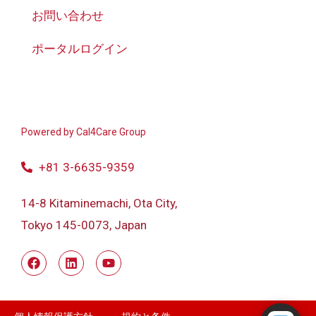
お問い合わせ
ポータルログイン
Powered by
Cal4Care Group
+81 3-6635-9359
14-8 Kitaminemachi, Ota City,
Tokyo 145-0073, Japan
Powered by RingQ