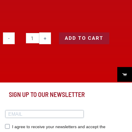
ADD TO CART
-
+
SIGN UP TO OUR NEWSLETTER
I agree to receive your newsletters and accept the