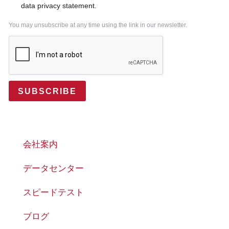
data privacy statement.
You may unsubscribe at any time using the link in our newsletter.
SUBSCRIBE
会社案内
データセンター
スピードテスト
ブログ