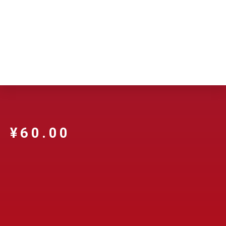
¥
60.00