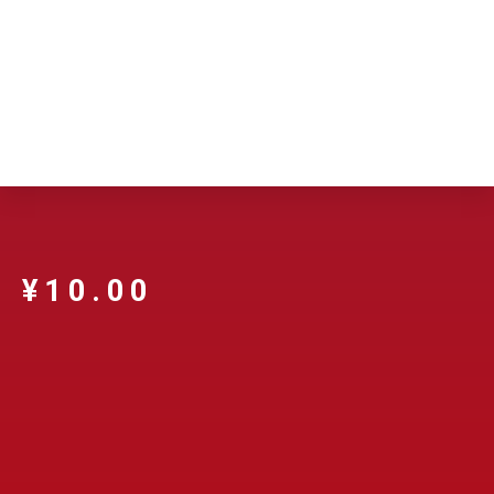
¥
10.00