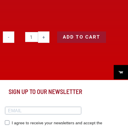
ADD TO CART
-
+
SIGN UP TO OUR NEWSLETTER
I agree to receive your newsletters and accept the