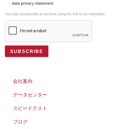
data privacy statement.
You may unsubscribe at any time using the link in our newsletter.
SUBSCRIBE
会社案内
データセンター
スピードテスト
ブログ