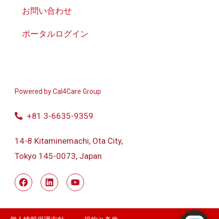
お問い合わせ
ポータルログイン
Powered by
Cal4Care Group
+81 3-6635-9359
14-8 Kitaminemachi, Ota City,
Tokyo 145-0073, Japan
Powered by RingQ