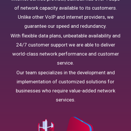
of network capacity available to its customers.
Unlike other VoIP and internet providers, we
guarantee our speed and redundancy.
With flexible data plans, unbeatable availability and
24/7 customer support we are able to deliver
world-class network performance and customer
service.
Our team specializes in the development and
implementation of customized solutions for
businesses who require value-added network
services.