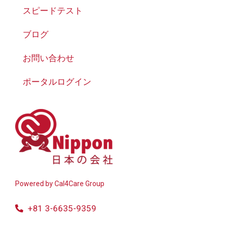
スピードテスト
ブログ
お問い合わせ
ポータルログイン
Powered by
Cal4Care Group
+81 3-6635-9359