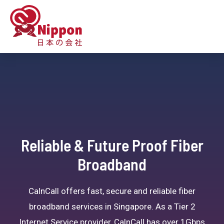
Reliable & Future Proof Fiber
Broadband
CalnCall offers fast, secure and reliable fiber
broadband services in Singapore. As a Tier 2
Internet Service provider, CalnCall has over 1Gbps