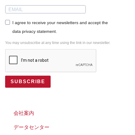
I agree to receive your newsletters and accept the
data privacy statement.
You may unsubscribe at any time using the link in our newsletter.
SUBSCRIBE
会社案内
データセンター