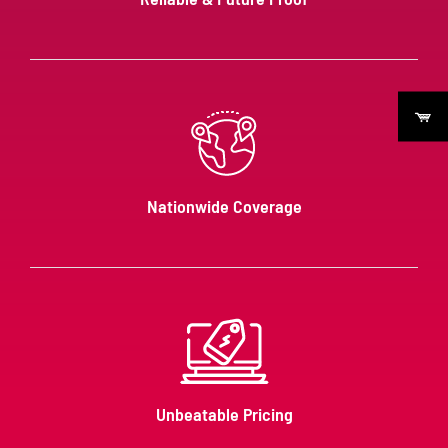
Nationwide Coverage
Unbeatable Pricing