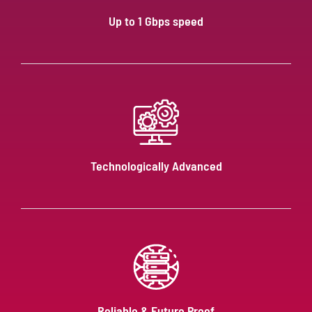
Up to 1 Gbps speed
Technologically Advanced
Reliable & Future Proof