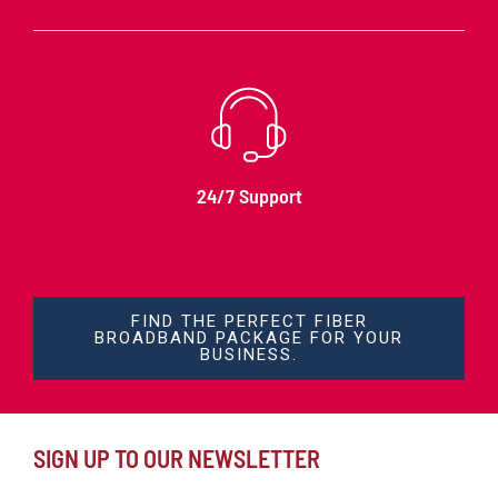
24/7 Support
FIND THE PERFECT FIBER
BROADBAND PACKAGE FOR YOUR
BUSINESS.
SIGN UP TO OUR NEWSLETTER