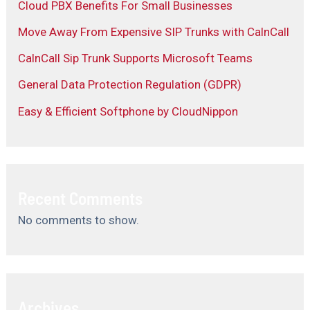
Cloud PBX Benefits For Small Businesses
Move Away From Expensive SIP Trunks with CalnCall
CalnCall Sip Trunk Supports Microsoft Teams
General Data Protection Regulation (GDPR)
Easy & Efficient Softphone by CloudNippon
Recent Comments
No comments to show.
Archives