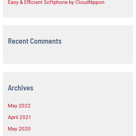
Easy & Efficient Softphone by CloudNippon
Recent Comments
Archives
May 2022
April 2021
May 2020