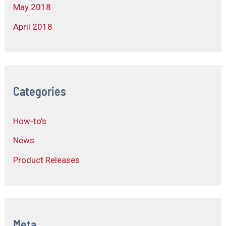
May 2018
April 2018
Categories
How-to's
News
Product Releases
Meta