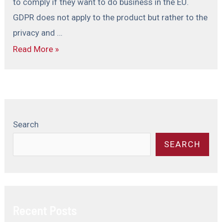
to comply if they want to do business in the EU.
GDPR does not apply to the product but rather to the
privacy and …
Read More »
Search
SEARCH
Recent Posts