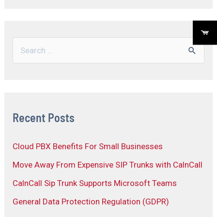
Recent Posts
Cloud PBX Benefits For Small Businesses
Move Away From Expensive SIP Trunks with CalnCall
CalnCall Sip Trunk Supports Microsoft Teams
General Data Protection Regulation (GDPR)