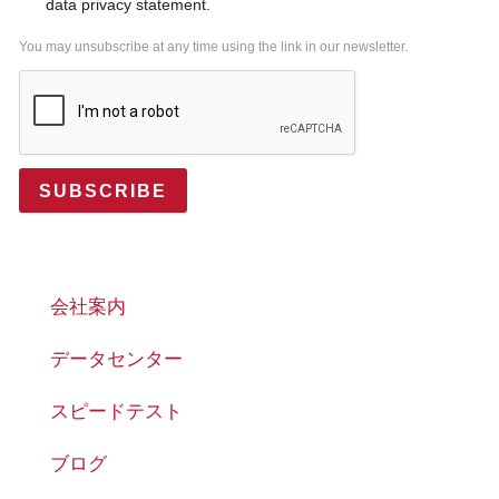
data privacy statement.
You may unsubscribe at any time using the link in our newsletter.
SUBSCRIBE
会社案内
データセンター
スピードテスト
ブログ