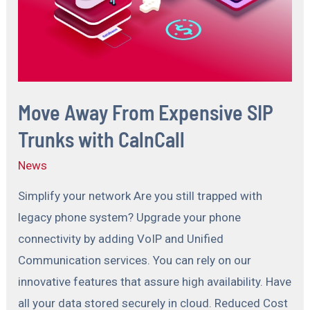
Move Away From Expensive SIP
Trunks with CalnCall
News
Simplify your network Are you still trapped with
legacy phone system? Upgrade your phone
connectivity by adding VoIP and Unified
Communication services. You can rely on our
innovative features that assure high availability. Have
all your data stored securely in cloud. Reduced Cost