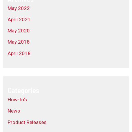
May 2022
April 2021
May 2020
May 2018
April 2018
Categories
How-to's
News
Product Releases