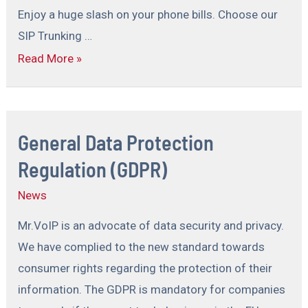
Enjoy a huge slash on your phone bills. Choose our
SIP Trunking …
Read More »
General Data Protection
Regulation (GDPR)
News
Mr.VoIP is an advocate of data security and privacy.
We have complied to the new standard towards
consumer rights regarding the protection of their
information. The GDPR is mandatory for companies