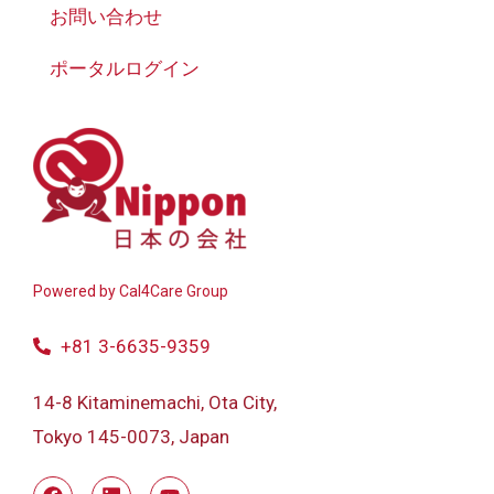
お問い合わせ
ポータルログイン
Powered by
Cal4Care Group
+81 3-6635-9359
14-8 Kitaminemachi, Ota City,
Tokyo 145-0073, Japan