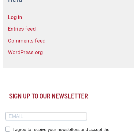
Log in
Entries feed
Comments feed
WordPress.org
SIGN UP TO OUR NEWSLETTER
I agree to receive your newsletters and accept the