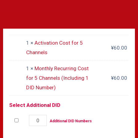
1 ×
Activation Cost for 5
¥
60.00
Channels
1 ×
Monthly Recurring Cost
for 5 Channels (Including 1
¥
60.00
DID Number)
Select Additional DID
Additional DID Numbers