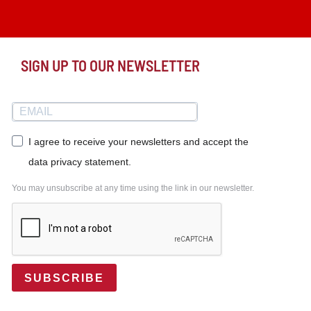
SIGN UP TO OUR NEWSLETTER
I agree to receive your newsletters and accept the
data privacy statement.
You may unsubscribe at any time using the link in our newsletter.
SUBSCRIBE