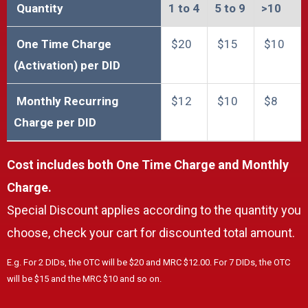
Quantity
1 to 4​
5 to 9​
>10​​
One Time Charge
$20
$15
$10
(Activation) per DID
Monthly Recurring
$12
$10
$8
Charge per DID
Cost includes both One Time Charge and Monthly
Charge.
Special Discount applies according to the quantity you
choose, check your cart for discounted total amount.
E.g. For 2 DIDs, the OTC will be $20 and MRC $12.00. For 7 DIDs, the OTC
will be $15 and the MRC $10 and so on.