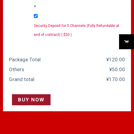
*
Security Deposit for 5 Channels (Fully Refundable at
end of contract) ( $50 )
Package Total
¥
‎120.00
Others
¥
‎50.00
Grand total
¥
‎170.00
BUY NOW