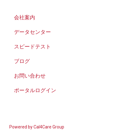
会社案内
データセンター
スピードテスト
ブログ
お問い合わせ
ポータルログイン
Powered by
Cal4Care Group