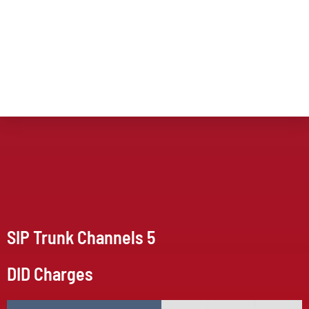
SIP Trunk Channels 5
DID Charges